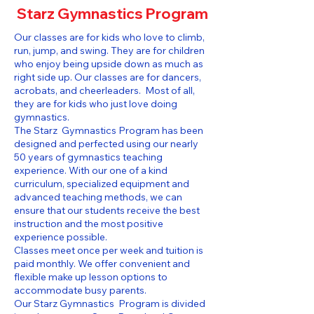
Starz Gymnastics Program
Our classes are for kids who love to climb,
run, jump, and swing. They are for children
who enjoy being upside down as much as
right side up. Our classes are for dancers,
acrobats, and cheerleaders. Most of all,
they are for kids who just love doing
gymnastics.
The Starz Gymnastics Program has been
designed and perfected using our nearly
50 years of gymnastics teaching
experience. With our one of a kind
curriculum, specialized equipment and
advanced teaching methods, we can
ensure that our students receive the best
instruction and the most positive
experience possible.
Classes meet once per week and tuition is
paid monthly. We offer convenient and
flexible make up lesson options to
accommodate busy parents.
Our Starz Gymnastics Program is divided