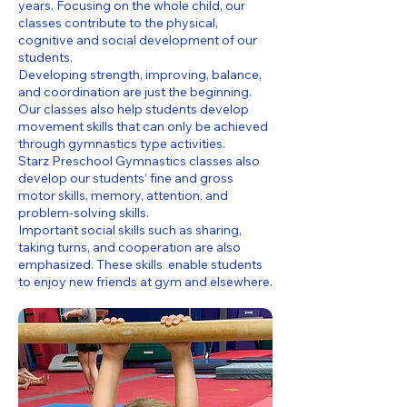
years. Focusing on the whole child, our
classes contribute to the physical,
cognitive and social development of our
students.
Developing strength, improving, balance,
and coordination are just the beginning.
Our classes also help students develop
movement skills that can only be achieved
through gymnastics type activities.
Starz Preschool Gymnastics classes also
develop our students’ fine and gross
motor skills, memory, attention, and
problem-solving skills.
Important social skills such as sharing,
taking turns, and cooperation are also
emphasized. These skills enable students
to enjoy new friends at gym and elsewhere.​