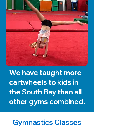
We have taught more
cartwheels to kids in
the South Bay than all
other gyms combined.
Gymnastics Classes