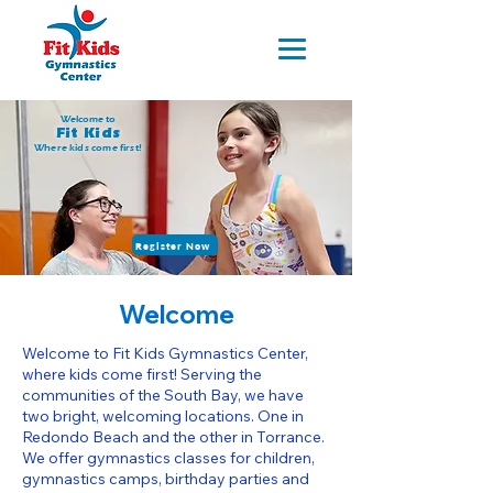
Welcome to
Fit Kids
Where kids come first!
Register Now
Welcome
Welcome to Fit Kids Gymnastics Center,
where kids come first! Serving the
communities of the South Bay, we have
two bright, welcoming locations. One in
Redondo Beach and the other in Torrance.
We offer gymnastics classes for children,
gymnastics camps, birthday parties and