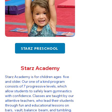
STARZ PRESCHOOL
Starz Academy
Starz Academy is for children ages five
and older. Our one of a kind program
consists of 7 progressive levels, which
allow students to safely learn gymnastics
with confidence. Classes are taught by our
attentive teachers, who lead their students
through fun and educational lessons on
bars, vault, balance beam, and tumbling.