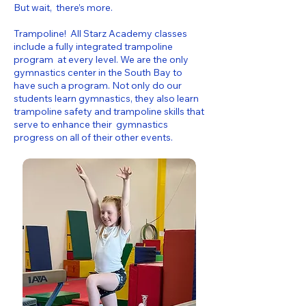
But wait, there’s more.
Trampoline! All Starz Academy classes
include a fully integrated trampoline
program at every level. We are the only
gymnastics center in the South Bay to
have such a program. Not only do our
students learn gymnastics, they also learn
trampoline safety and trampoline skills that
serve to enhance their gymnastics
progress on all of their other events.