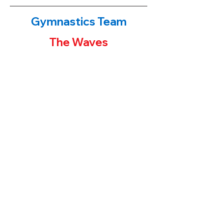
Gymnastics Team
The Waves
The Waves!
​If you have been to either of our
gymnastics centers, you have probably
noticed the first place banners or team
trophies on display. Our younger students
often ask their parents "how can I get one
of those trophies?" The parent's answers