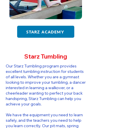
STARZ ACADEMY
Starz Tumbling
​​Our Starz Tumbling program provides
excellent tumbling instruction for students
of all levels. Whether you are a gymnast
looking to improve your tumbling, a dancer
interested in learning a walkover, or a
cheerleader wanting to perfect your back
handspring, Starz Tumbling can help you
achieve your goals.
We have the equipment you need to learn
safely, and the teachers you need to help
you learn correctly. Our pit mats, spring