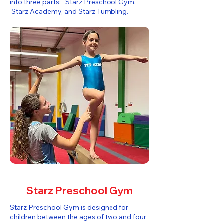
into three parts: Starz Preschool Gym,
Starz Academy, and Starz Tumbling.​
Starz Preschool Gym
Starz Preschool Gym is designed for
children between the ages of two and four