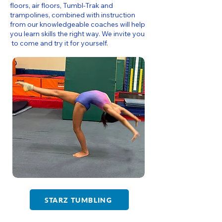
floors, air floors, Tumbl-Trak and
trampolines, combined with instruction
from our knowledgeable coaches will help
you learn skills the right way. We invite you
to come and try it for yourself.
STARZ TUMBLING