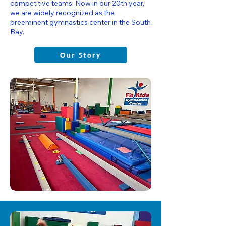
competitive teams. Now in our 20th year,
we are widely recognized as the
preeminent gymnastics center in the South
Bay.
Our Story