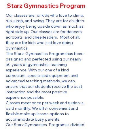
Starz Gymnastics Program
Our classes are for kids who love to climb,
run, jump, and swing. They are for children
who enjoy being upside down as much as
right side up. Our classes are for dancers,
acrobats, and cheerleaders. Most of all,
they are for kids who just love doing
gymnastics.
The Starz Gymnastics Program has been
designed and perfected using our nearly
50 years of gymnastics teaching
experience. With our one of a kind
curriculum, specialized equipment and
advanced teaching methods, we can
ensure that our students receive the best
instruction and the most positive
experience possible.
Classes meet once per week and tuition is
paid monthly. We offer convenient and
flexible make up lesson options to
accommodate busy parents.
Our Starz Gymnastics Program is divided