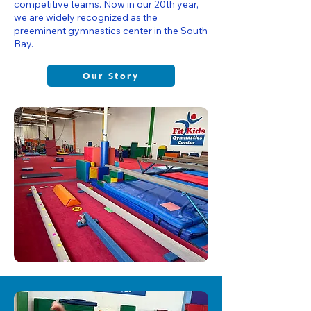
competitive teams. Now in our 20th year,
we are widely recognized as the
preeminent gymnastics center in the South
Bay.
Our Story