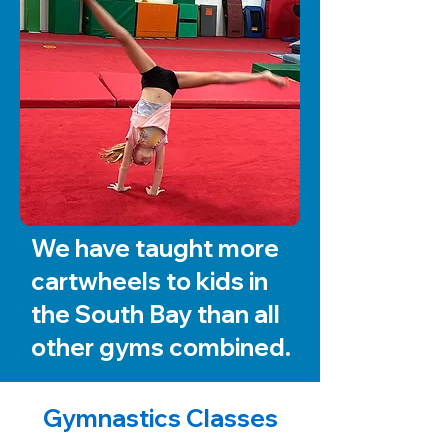
We have taught more
cartwheels to kids in
the South Bay than all
other gyms combined.
Gymnastics Classes