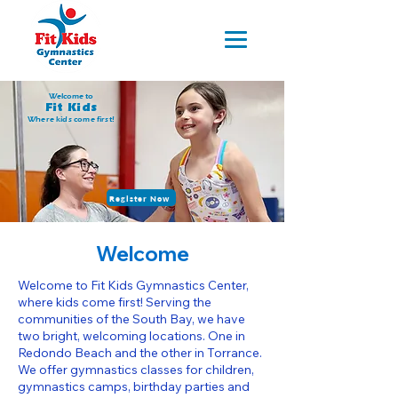
Welcome to
Fit Kids
Where kids come first!
Register Now
Welcome
Welcome to Fit Kids Gymnastics Center,
where kids come first! Serving the
communities of the South Bay, we have
two bright, welcoming locations. One in
Redondo Beach and the other in Torrance.
We offer gymnastics classes for children,
gymnastics camps, birthday parties and