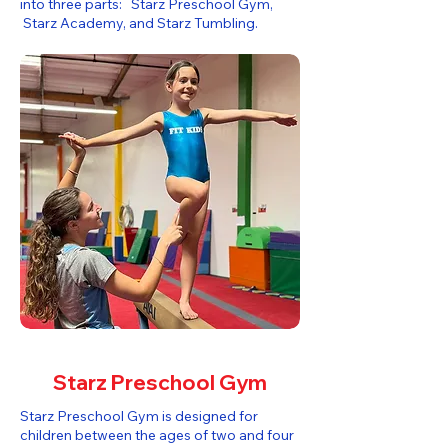
into three parts: Starz Preschool Gym,
Starz Academy, and Starz Tumbling.​
Starz Preschool Gym
Starz Preschool Gym is designed for
children between the ages of two and four