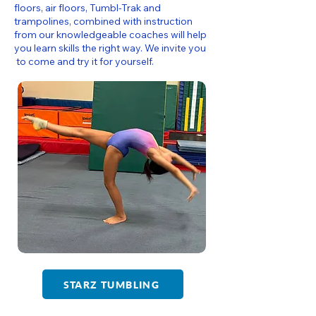
floors, air floors, Tumbl-Trak and
trampolines, combined with instruction
from our knowledgeable coaches will help
you learn skills the right way. We invite you
to come and try it for yourself.
STARZ TUMBLING