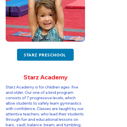
STARZ PRESCHOOL
Starz Academy
Starz Academy is for children ages five
and older. Our one of a kind program
consists of 7 progressive levels, which
allow students to safely learn gymnastics
with confidence. Classes are taught by our
attentive teachers, who lead their students
through fun and educational lessons on
bars, vault, balance beam, and tumbling.