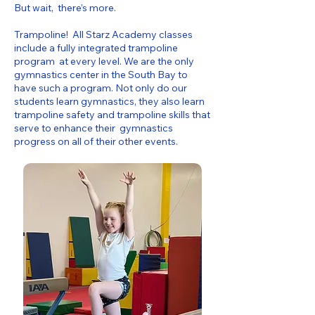
But wait, there’s more.
Trampoline! All Starz Academy classes
include a fully integrated trampoline
program at every level. We are the only
gymnastics center in the South Bay to
have such a program. Not only do our
students learn gymnastics, they also learn
trampoline safety and trampoline skills that
serve to enhance their gymnastics
progress on all of their other events.