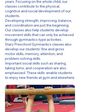
years. Focusing on the whole child, our
classes contribute to the physical,
cognitive and social development of our
students.
Developing strength, improving, balance,
and coordination are just the beginning.
Our classes also help students develop
movement skills that can only be achieved
through gymnastics type activities.
Starz Preschool Gymnastics classes also
develop our students’ fine and gross
motor skills, memory, attention, and
problem-solving skills.
Important social skills such as sharing,
taking turns, and cooperation are also
emphasized. These skills enable students
to enjoy new friends at gym and elsewhere.​