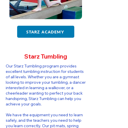
STARZ ACADEMY
Starz Tumbling
​​Our Starz Tumbling program provides
excellent tumbling instruction for students
of all levels. Whether you are a gymnast
looking to improve your tumbling, a dancer
interested in learning a walkover, or a
cheerleader wanting to perfect your back
handspring, Starz Tumbling can help you
achieve your goals.
We have the equipment you need to learn
safely, and the teachers you need to help
you learn correctly. Our pit mats, spring