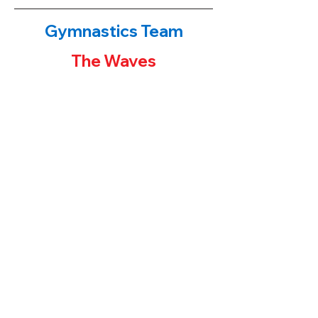
Gymnastics Team
The Waves
The Waves!
​If you have been to either of our
gymnastics centers, you have probably
noticed the first place banners or team
trophies on display. Our younger students
often ask their parents "how can I get one
of those trophies?" The parent's answers