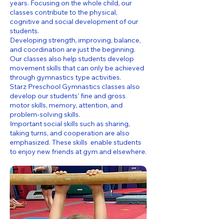
years. Focusing on the whole child, our
classes contribute to the physical,
cognitive and social development of our
students.
Developing strength, improving, balance,
and coordination are just the beginning.
Our classes also help students develop
movement skills that can only be achieved
through gymnastics type activities.
Starz Preschool Gymnastics classes also
develop our students’ fine and gross
motor skills, memory, attention, and
problem-solving skills.
Important social skills such as sharing,
taking turns, and cooperation are also
emphasized. These skills enable students
to enjoy new friends at gym and elsewhere.​