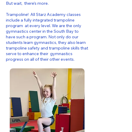
But wait, there’s more.
Trampoline! All Starz Academy classes
include a fully integrated trampoline
program at every level. We are the only
gymnastics center in the South Bay to
have such a program. Not only do our
students learn gymnastics, they also learn
trampoline safety and trampoline skills that
serve to enhance their gymnastics
progress on all of their other events.