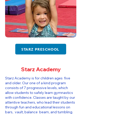
STARZ PRESCHOOL
Starz Academy
Starz Academy is for children ages five
and older. Our one of a kind program
consists of 7 progressive levels, which
allow students to safely learn gymnastics
with confidence. Classes are taught by our
attentive teachers, who lead their students
through fun and educational lessons on
bars, vault, balance beam, and tumbling.