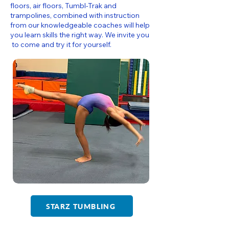
floors, air floors, Tumbl-Trak and
trampolines, combined with instruction
from our knowledgeable coaches will help
you learn skills the right way. We invite you
to come and try it for yourself.
STARZ TUMBLING