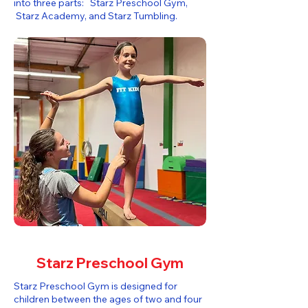
into three parts: Starz Preschool Gym,
Starz Academy, and Starz Tumbling.​
Starz Preschool Gym
Starz Preschool Gym is designed for
children between the ages of two and four