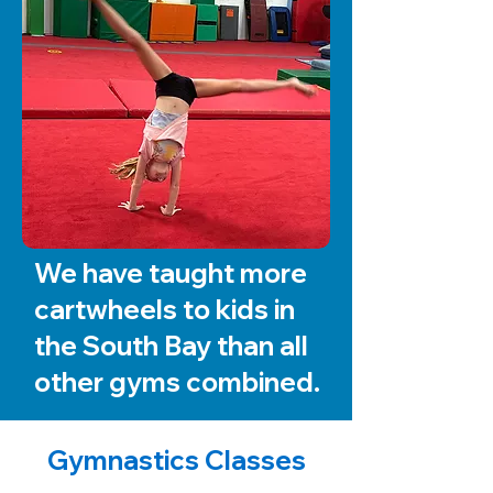
We have taught more
cartwheels to kids in
the South Bay than all
other gyms combined.
Gymnastics Classes