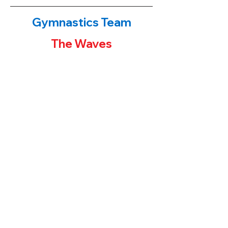
Gymnastics Team
The Waves
The Waves!
​If you have been to either of our
gymnastics centers, you have probably
noticed the first place banners or team
trophies on display. Our younger students
often ask their parents "how can I get one
of those trophies?" The parent's answers