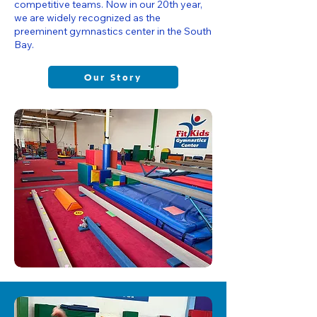
competitive teams. Now in our 20th year,
we are widely recognized as the
preeminent gymnastics center in the South
Bay.
Our Story