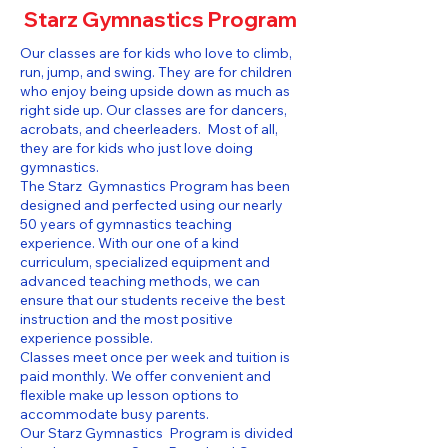
Starz Gymnastics Program
Our classes are for kids who love to climb,
run, jump, and swing. They are for children
who enjoy being upside down as much as
right side up. Our classes are for dancers,
acrobats, and cheerleaders. Most of all,
they are for kids who just love doing
gymnastics.
The Starz Gymnastics Program has been
designed and perfected using our nearly
50 years of gymnastics teaching
experience. With our one of a kind
curriculum, specialized equipment and
advanced teaching methods, we can
ensure that our students receive the best
instruction and the most positive
experience possible.
Classes meet once per week and tuition is
paid monthly. We offer convenient and
flexible make up lesson options to
accommodate busy parents.
Our Starz Gymnastics Program is divided