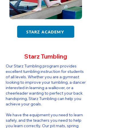
STARZ ACADEMY
Starz Tumbling
​​Our Starz Tumbling program provides
excellent tumbling instruction for students
of all levels. Whether you are a gymnast
looking to improve your tumbling, a dancer
interested in learning a walkover, or a
cheerleader wanting to perfect your back
handspring, Starz Tumbling can help you
achieve your goals.
We have the equipment you need to learn
safely, and the teachers you need to help
you learn correctly. Our pit mats, spring