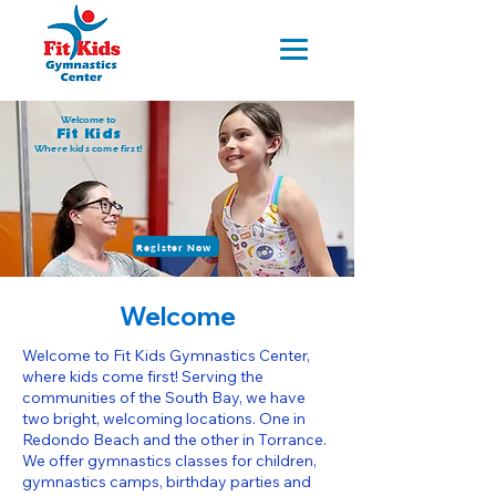
Welcome to
Fit Kids
Where kids come first!
Register Now
Welcome
Welcome to Fit Kids Gymnastics Center,
where kids come first! Serving the
communities of the South Bay, we have
two bright, welcoming locations. One in
Redondo Beach and the other in Torrance.
We offer gymnastics classes for children,
gymnastics camps, birthday parties and