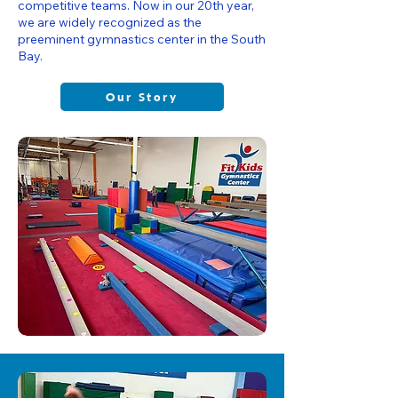
competitive teams. Now in our 20th year,
we are widely recognized as the
preeminent gymnastics center in the South
Bay.
Our Story