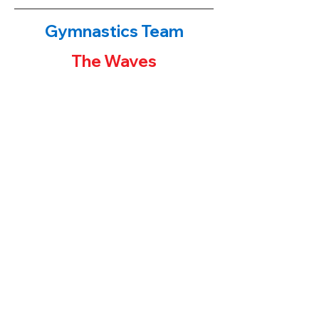
Gymnastics Team
The Waves
The Waves!
​If you have been to either of our
gymnastics centers, you have probably
noticed the first place banners or team
trophies on display. Our younger students
often ask their parents "how can I get one
of those trophies?" The parent's answers