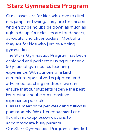
Starz Gymnastics Program
Our classes are for kids who love to climb,
run, jump, and swing. They are for children
who enjoy being upside down as much as
right side up. Our classes are for dancers,
acrobats, and cheerleaders. Most of all,
they are for kids who just love doing
gymnastics.
The Starz Gymnastics Program has been
designed and perfected using our nearly
50 years of gymnastics teaching
experience. With our one of a kind
curriculum, specialized equipment and
advanced teaching methods, we can
ensure that our students receive the best
instruction and the most positive
experience possible.
Classes meet once per week and tuition is
paid monthly. We offer convenient and
flexible make up lesson options to
accommodate busy parents.
Our Starz Gymnastics Program is divided