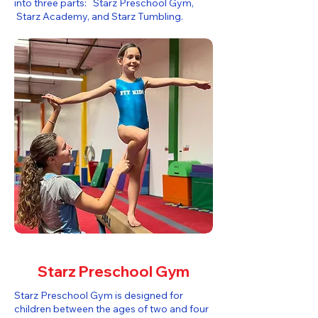
into three parts: Starz Preschool Gym,
Starz Academy, and Starz Tumbling.​
Starz Preschool Gym
Starz Preschool Gym is designed for
children between the ages of two and four