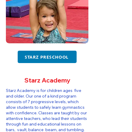
STARZ PRESCHOOL
Starz Academy
Starz Academy is for children ages five
and older. Our one of a kind program
consists of 7 progressive levels, which
allow students to safely learn gymnastics
with confidence. Classes are taught by our
attentive teachers, who lead their students
through fun and educational lessons on
bars, vault, balance beam, and tumbling.