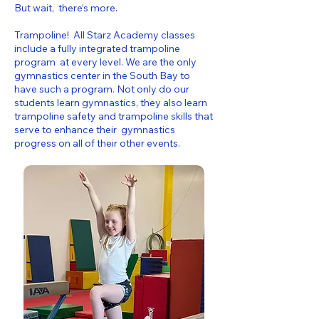
But wait, there’s more.
Trampoline! All Starz Academy classes
include a fully integrated trampoline
program at every level. We are the only
gymnastics center in the South Bay to
have such a program. Not only do our
students learn gymnastics, they also learn
trampoline safety and trampoline skills that
serve to enhance their gymnastics
progress on all of their other events.