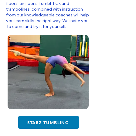
floors, air floors, Tumbl-Trak and
trampolines, combined with instruction
from our knowledgeable coaches will help
you learn skills the right way. We invite you
to come and try it for yourself.
STARZ TUMBLING