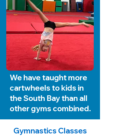
We have taught more
cartwheels to kids in
the South Bay than all
other gyms combined.
Gymnastics Classes