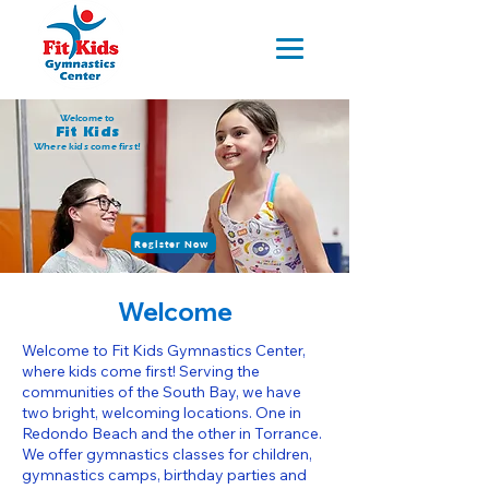
Welcome to
Fit Kids
Where kids come first!
Register Now
Welcome
Welcome to Fit Kids Gymnastics Center,
where kids come first! Serving the
communities of the South Bay, we have
two bright, welcoming locations. One in
Redondo Beach and the other in Torrance.
We offer gymnastics classes for children,
gymnastics camps, birthday parties and