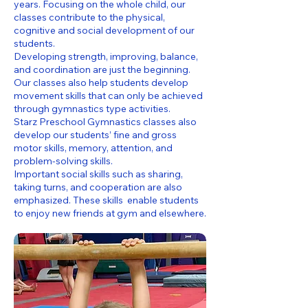
years. Focusing on the whole child, our
classes contribute to the physical,
cognitive and social development of our
students.
Developing strength, improving, balance,
and coordination are just the beginning.
Our classes also help students develop
movement skills that can only be achieved
through gymnastics type activities.
Starz Preschool Gymnastics classes also
develop our students’ fine and gross
motor skills, memory, attention, and
problem-solving skills.
Important social skills such as sharing,
taking turns, and cooperation are also
emphasized. These skills enable students
to enjoy new friends at gym and elsewhere.​