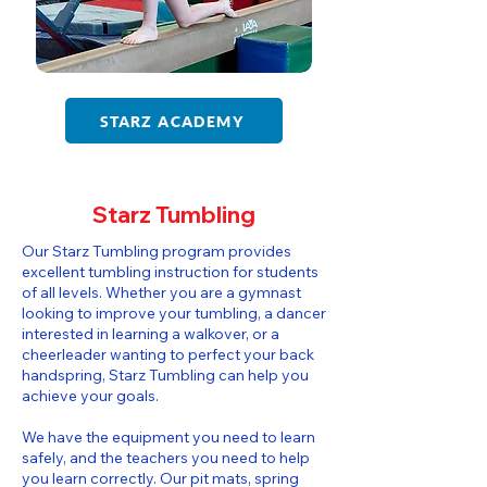
STARZ ACADEMY
Starz Tumbling
​​Our Starz Tumbling program provides
excellent tumbling instruction for students
of all levels. Whether you are a gymnast
looking to improve your tumbling, a dancer
interested in learning a walkover, or a
cheerleader wanting to perfect your back
handspring, Starz Tumbling can help you
achieve your goals.
We have the equipment you need to learn
safely, and the teachers you need to help
you learn correctly. Our pit mats, spring