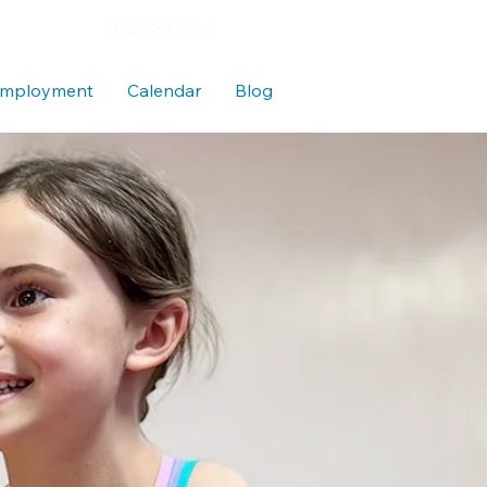
Register Now
mployment
Calendar
Blog