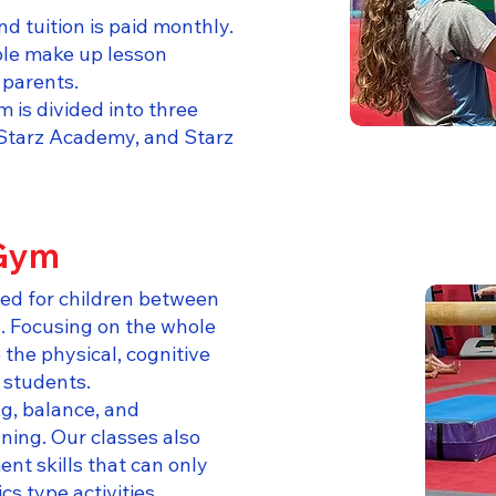
d tuition is paid monthly.
ble make up lesson
parents.
is divided into three
Starz Academy, and Starz
 Gym
ed for children between
s. Focusing on the whole
o the physical, cognitive
 students.
g, balance, and
nning. Our classes also
t skills that can only
s type activities.