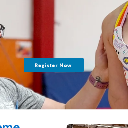
Register Now
ome