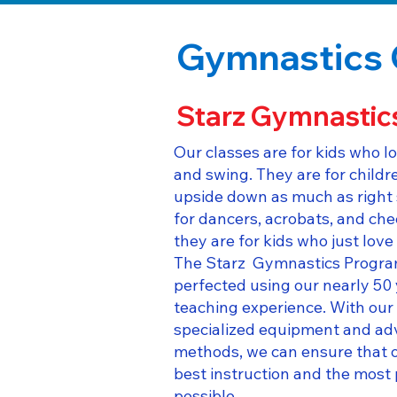
Gymnastics 
Starz Gymnastic
Our classes are for kids who lo
and swing. They are for child
upside down as much as right 
for dancers, acrobats, and che
they are for kids who just lov
The Starz Gymnastics Progra
perfected using our nearly 50
teaching experience. With our 
specialized equipment and ad
methods, we can ensure that o
best instruction and the most 
possible.