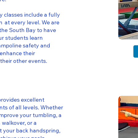
 classes include a fully
 at every level. We are
 the South Bay to have
ur students learn
rampoline safety and
o enhance their
their other events.
provides excellent
nts of all levels. Whether
improve your tumbling, a
 walkover, or a
t your back handspring,