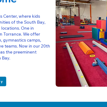
s Center, where kids
ities of the South Bay,
locations. One in
n Torrance. We offer
en, gymnastics camps,
ve teams. Now in our 20th
 as the preeminent
h Bay.
ry