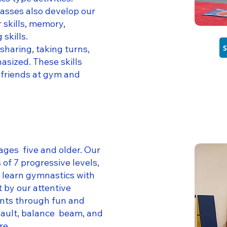
asses also develop our
 skills, memory,
 skills.
 sharing, taking turns,
asized. These skills
 friends at gym and
ages five and older. Our
 of 7 progressive levels,
y learn gymnastics with
 by our attentive
ents through fun and
vault, balance beam, and
re.