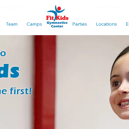
es Log In
Parent Portal
Team
Camps
Blank
Parties
Locations
E
to
ds
 first!