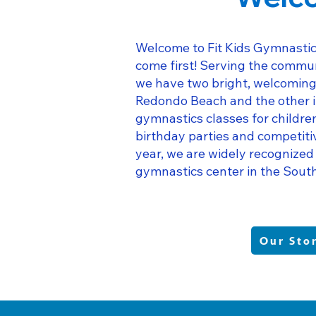
Welcome to Fit Kids Gymnastic
come first! Serving the commun
we have two bright, welcoming 
Redondo Beach and the other i
gymnastics classes for childr
birthday parties and competiti
year, we are widely recognized
gymnastics center in the Sout
Our Sto