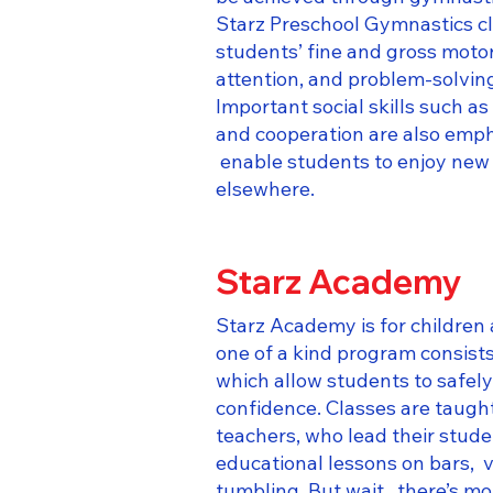
Starz Preschool Gymnastics cl
students’ fine and gross motor
attention, and problem-solving
Important social skills such as
and cooperation are also emph
enable students to enjoy new
elsewhere.​
Starz Academy
Starz Academy is for children 
one of a kind program consists
which allow students to safel
confidence. Classes are taught
teachers, who lead their stud
educational lessons on bars, 
tumbling. But wait, there’s mo