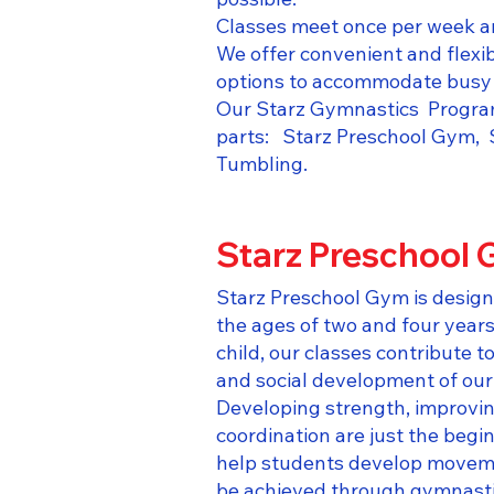
Classes meet once per week an
We offer convenient and flexi
options to accommodate busy 
Our Starz Gymnastics Program 
parts: Starz Preschool Gym, 
Tumbling.​
Starz Preschool
Starz Preschool Gym is design
the ages of two and four year
child, our classes contribute t
and social development of our
Developing strength, improvin
coordination are just the begi
help students develop movemen
be achieved through gymnastic