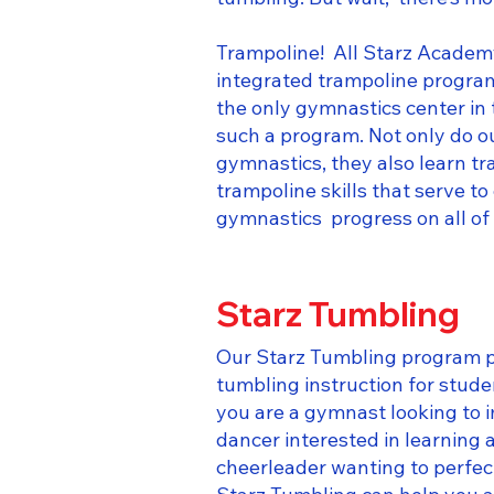
Trampoline! All Starz Academy
integrated trampoline program
the only gymnastics center in
such a program. Not only do o
gymnastics, they also learn t
trampoline skills that serve t
gymnastics progress on all of 
Starz Tumbling
​​Our Starz Tumbling program 
tumbling instruction for stude
you are a gymnast looking to 
dancer interested in learning a
cheerleader wanting to perfec