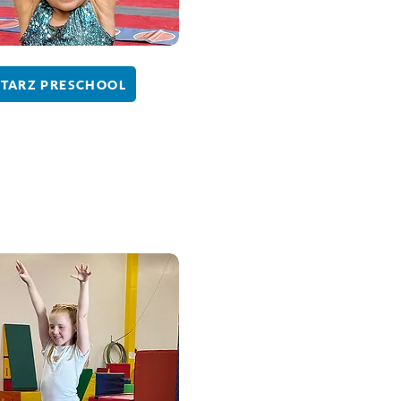
STARZ PRESCHOOL