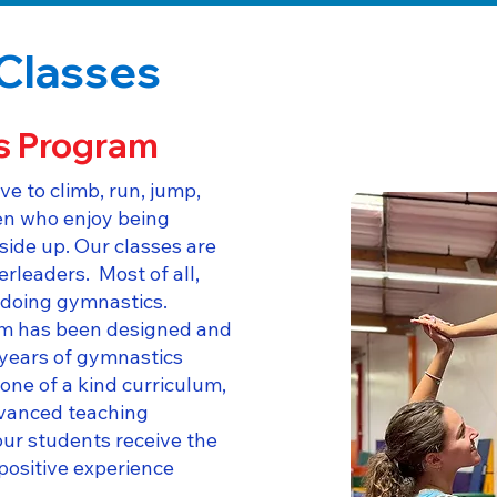
Classes
s Program
ve to climb, run, jump,
ren who enjoy being
side up. Our classes are
erleaders. Most of all,
e doing gymnastics.
m has been designed and
 years of gymnastics
one of a kind curriculum,
vanced teaching
ur students receive the
positive experience