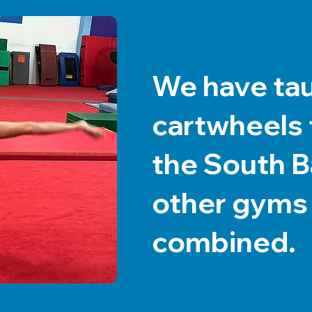
We have ta
cartwheels t
the South Ba
other gyms
combined.