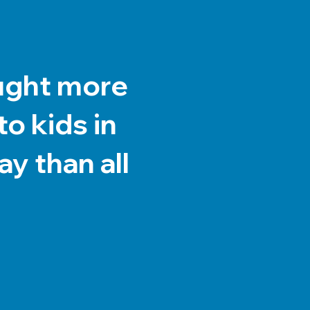
ught more
o kids in
y than all