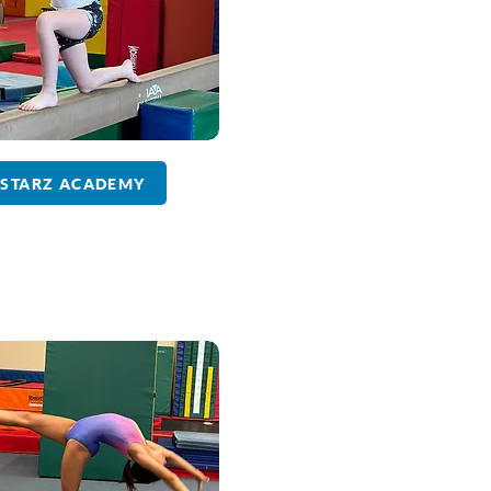
STARZ ACADEMY