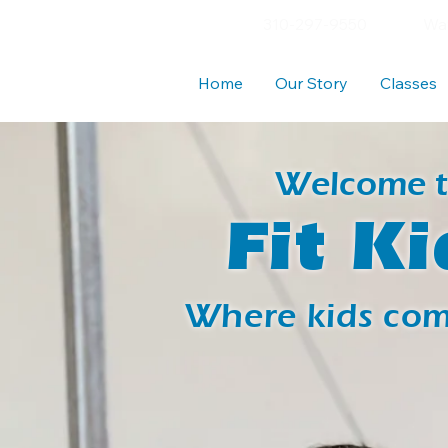
310-297-9550
Wav
Home
Our Story
Classes
Welcome 
Fit Ki
Where kids come