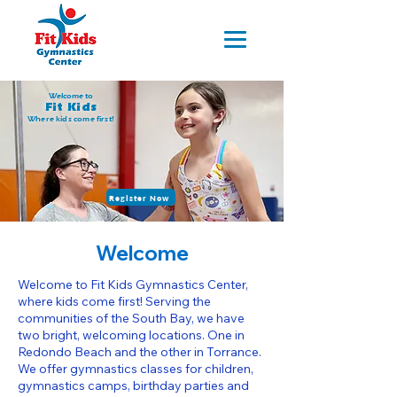
Welcome to
Fit Kids
Where kids come first!
Register Now
Welcome
Welcome to Fit Kids Gymnastics Center,
where kids come first! Serving the
communities of the South Bay, we have
two bright, welcoming locations. One in
Redondo Beach and the other in Torrance.
We offer gymnastics classes for children,
gymnastics camps, birthday parties and