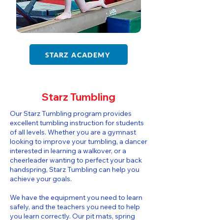
STARZ ACADEMY
Starz Tumbling
​​Our Starz Tumbling program provides
excellent tumbling instruction for students
of all levels. Whether you are a gymnast
looking to improve your tumbling, a dancer
interested in learning a walkover, or a
cheerleader wanting to perfect your back
handspring, Starz Tumbling can help you
achieve your goals.
We have the equipment you need to learn
safely, and the teachers you need to help
you learn correctly. Our pit mats, spring