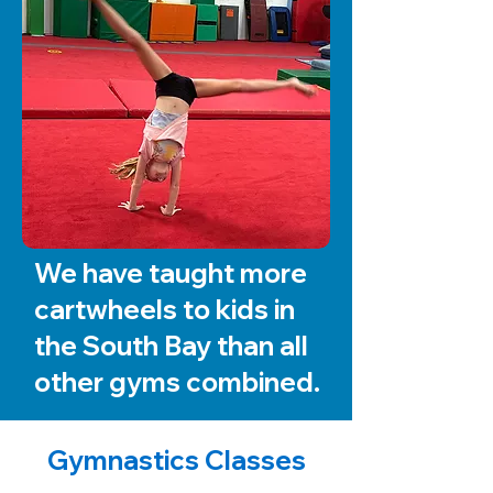
We have taught more
cartwheels to kids in
the South Bay than all
other gyms combined.
Gymnastics Classes