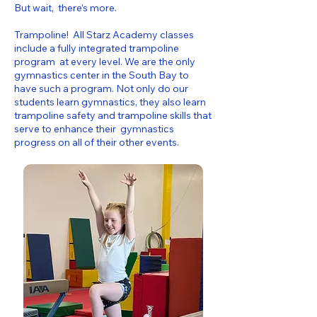
But wait, there’s more.
Trampoline! All Starz Academy classes
include a fully integrated trampoline
program at every level. We are the only
gymnastics center in the South Bay to
have such a program. Not only do our
students learn gymnastics, they also learn
trampoline safety and trampoline skills that
serve to enhance their gymnastics
progress on all of their other events.