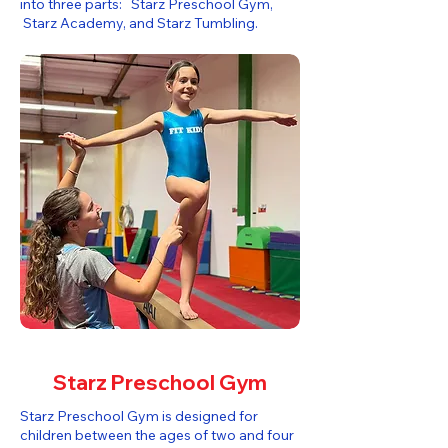
into three parts: Starz Preschool Gym,
Starz Academy, and Starz Tumbling.​
Starz Preschool Gym
Starz Preschool Gym is designed for
children between the ages of two and four