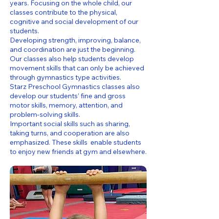
years. Focusing on the whole child, our
classes contribute to the physical,
cognitive and social development of our
students.
Developing strength, improving, balance,
and coordination are just the beginning.
Our classes also help students develop
movement skills that can only be achieved
through gymnastics type activities.
Starz Preschool Gymnastics classes also
develop our students’ fine and gross
motor skills, memory, attention, and
problem-solving skills.
Important social skills such as sharing,
taking turns, and cooperation are also
emphasized. These skills enable students
to enjoy new friends at gym and elsewhere.​