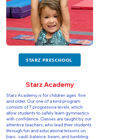
STARZ PRESCHOOL
Starz Academy
Starz Academy is for children ages five
and older. Our one of a kind program
consists of 7 progressive levels, which
allow students to safely learn gymnastics
with confidence. Classes are taught by our
attentive teachers, who lead their students
through fun and educational lessons on
bars, vault, balance beam, and tumbling.