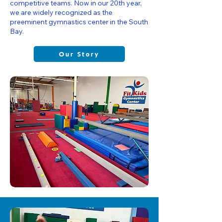
competitive teams. Now in our 20th year,
we are widely recognized as the
preeminent gymnastics center in the South
Bay.
Our Story