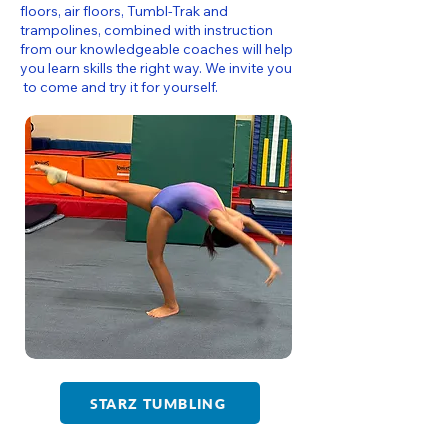
floors, air floors, Tumbl-Trak and
trampolines, combined with instruction
from our knowledgeable coaches will help
you learn skills the right way. We invite you
to come and try it for yourself.
STARZ TUMBLING