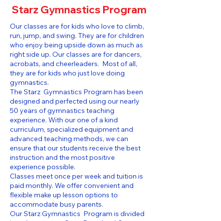
Starz Gymnastics Program
Our classes are for kids who love to climb,
run, jump, and swing. They are for children
who enjoy being upside down as much as
right side up. Our classes are for dancers,
acrobats, and cheerleaders. Most of all,
they are for kids who just love doing
gymnastics.
The Starz Gymnastics Program has been
designed and perfected using our nearly
50 years of gymnastics teaching
experience. With our one of a kind
curriculum, specialized equipment and
advanced teaching methods, we can
ensure that our students receive the best
instruction and the most positive
experience possible.
Classes meet once per week and tuition is
paid monthly. We offer convenient and
flexible make up lesson options to
accommodate busy parents.
Our Starz Gymnastics Program is divided