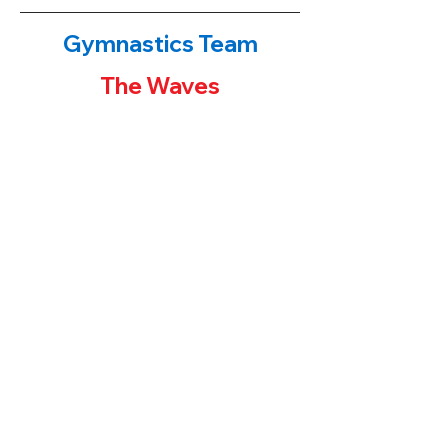
Gymnastics Team
The Waves
The Waves!
​If you have been to either of our
gymnastics centers, you have probably
noticed the first place banners or team
trophies on display. Our younger students
often ask their parents "how can I get one
of those trophies?" The parent's answers