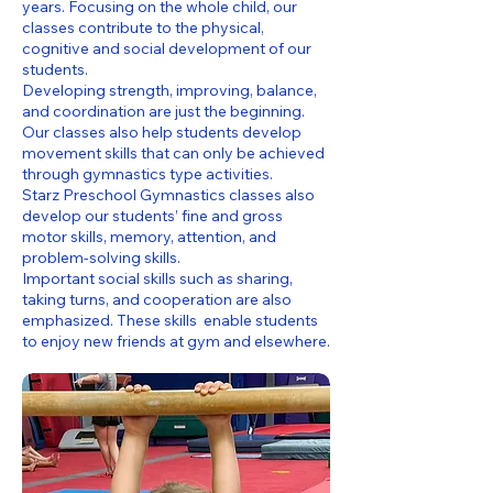
years. Focusing on the whole child, our
classes contribute to the physical,
cognitive and social development of our
students.
Developing strength, improving, balance,
and coordination are just the beginning.
Our classes also help students develop
movement skills that can only be achieved
through gymnastics type activities.
Starz Preschool Gymnastics classes also
develop our students’ fine and gross
motor skills, memory, attention, and
problem-solving skills.
Important social skills such as sharing,
taking turns, and cooperation are also
emphasized. These skills enable students
to enjoy new friends at gym and elsewhere.​