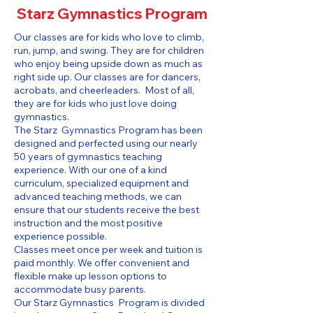
Starz Gymnastics Program
Our classes are for kids who love to climb,
run, jump, and swing. They are for children
who enjoy being upside down as much as
right side up. Our classes are for dancers,
acrobats, and cheerleaders. Most of all,
they are for kids who just love doing
gymnastics.
The Starz Gymnastics Program has been
designed and perfected using our nearly
50 years of gymnastics teaching
experience. With our one of a kind
curriculum, specialized equipment and
advanced teaching methods, we can
ensure that our students receive the best
instruction and the most positive
experience possible.
Classes meet once per week and tuition is
paid monthly. We offer convenient and
flexible make up lesson options to
accommodate busy parents.
Our Starz Gymnastics Program is divided