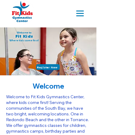
Welcome to
Fit Kids
Where kids come first!
Register Now
Welcome
Welcome to Fit Kids Gymnastics Center,
where kids come first! Serving the
communities of the South Bay, we have
two bright, welcoming locations. One in
Redondo Beach and the other in Torrance.
We offer gymnastics classes for children,
gymnastics camps, birthday parties and