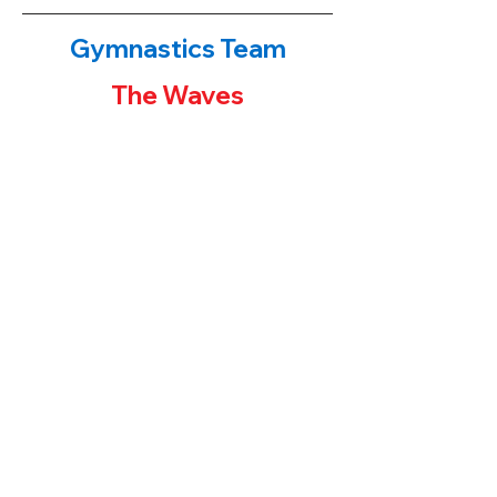
Gymnastics Team
The Waves
The Waves!
​If you have been to either of our
gymnastics centers, you have probably
noticed the first place banners or team
trophies on display. Our younger students
often ask their parents "how can I get one
of those trophies?" The parent's answers