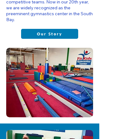
competitive teams. Now in our 20th year,
we are widely recognized as the
preeminent gymnastics center in the South
Bay.
Our Story