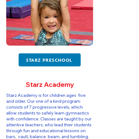
STARZ PRESCHOOL
Starz Academy
Starz Academy is for children ages five
and older. Our one of a kind program
consists of 7 progressive levels, which
allow students to safely learn gymnastics
with confidence. Classes are taught by our
attentive teachers, who lead their students
through fun and educational lessons on
bars, vault, balance beam, and tumbling.