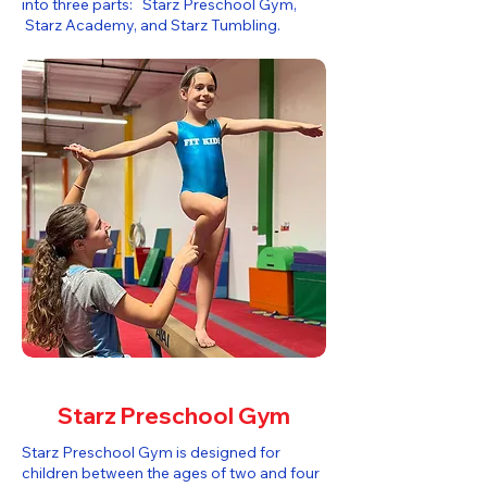
into three parts: Starz Preschool Gym,
Starz Academy, and Starz Tumbling.​
Starz Preschool Gym
Starz Preschool Gym is designed for
children between the ages of two and four