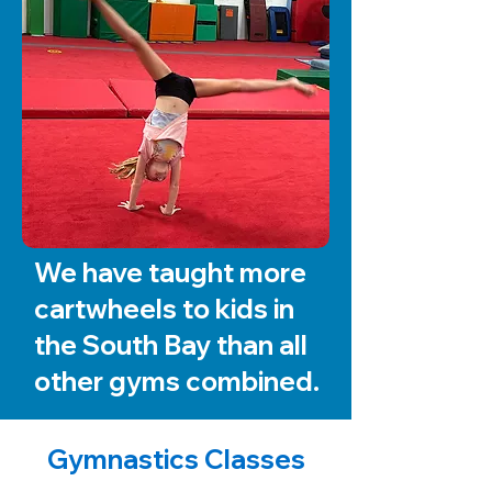
We have taught more
cartwheels to kids in
the South Bay than all
other gyms combined.
Gymnastics Classes