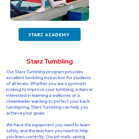
STARZ ACADEMY
Starz Tumbling
​​Our Starz Tumbling program provides
excellent tumbling instruction for students
of all levels. Whether you are a gymnast
looking to improve your tumbling, a dancer
interested in learning a walkover, or a
cheerleader wanting to perfect your back
handspring, Starz Tumbling can help you
achieve your goals.
We have the equipment you need to learn
safely, and the teachers you need to help
you learn correctly. Our pit mats, spring