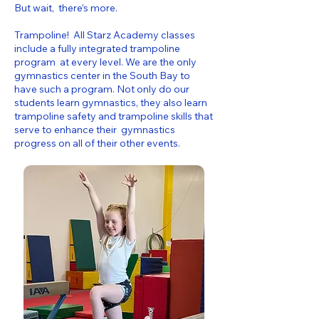
But wait, there’s more.
Trampoline! All Starz Academy classes
include a fully integrated trampoline
program at every level. We are the only
gymnastics center in the South Bay to
have such a program. Not only do our
students learn gymnastics, they also learn
trampoline safety and trampoline skills that
serve to enhance their gymnastics
progress on all of their other events.