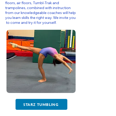
floors, air floors, Tumbl-Trak and
trampolines, combined with instruction
from our knowledgeable coaches will help
you learn skills the right way. We invite you
to come and try it for yourself.
STARZ TUMBLING