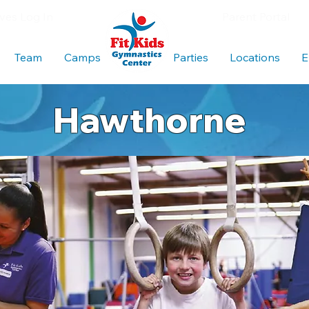
es Log In
Parent Portal
Team
Camps
Blank
Parties
Locations
E
Hawthorne