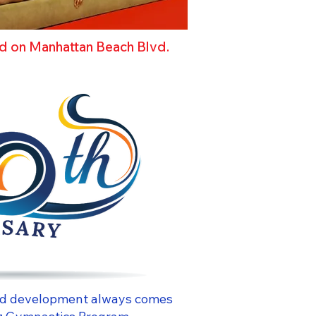
ed on Manhattan Beach Blvd.
 and development always comes