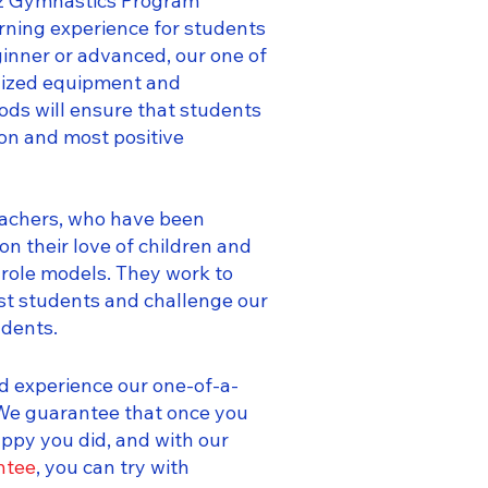
arz Gymnastics Program
arning experience for students
ginner or advanced, our one of
alized equipment and
ds will ensure that students
ion and most positive
eachers, who have been
on their love of children and
e role models. They work to
st students and challenge our
udents.
d experience our one-of-a-
 We guarantee that once you
happy you did, and with our
ntee
, you can try with