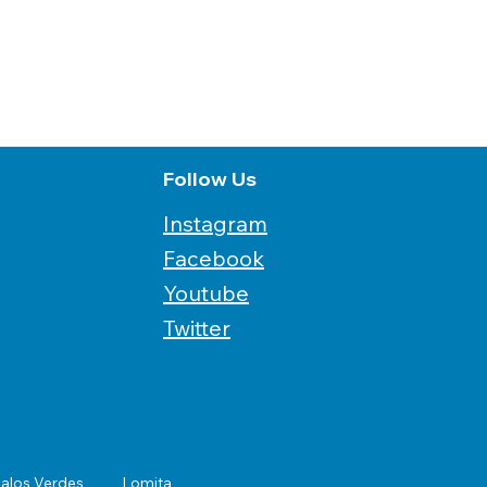
Follow Us
Instagram
Facebook
Youtube
Twitter
alos Verdes
Lomita