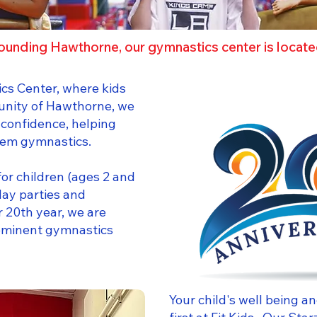
ounding Hawthorne, our gymnastics center is locat
cs Center, where kids
unity of Hawthorne, we
 confidence, helping
them gymnastics.
or children (ages 2 and
day parties and
 20th year, we are
eeminent gymnastics
Your child's well being