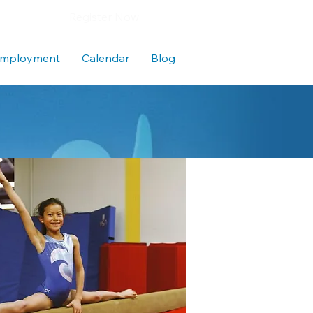
Register Now
mployment
Calendar
Blog