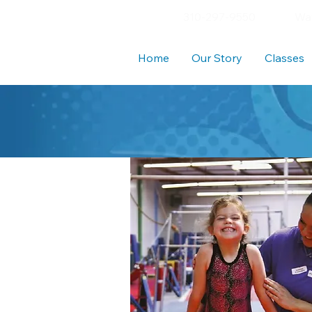
310-297-9550
Wav
Home
Our Story
Classes