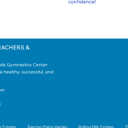
confidence!
EACHERS &
Kids Gymnastics Center
 a healthy, successful, and
tan
.
s Estates
Rancho Palos Verdes
Rolling Hills Estates
P