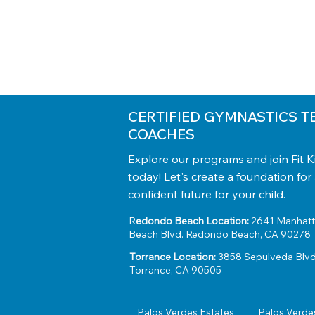
CERTIFIED GYMNASTICS T
COACHES
Explore our programs and join Fit 
today! Let's create a foundation for
confident future for your child.
R
edondo Beach Location:
2641 Manhat
Beach Blvd. Redondo Beach, CA 90278
Torrance Location:
3858 Sepulveda Blvd
Torrance, CA 90505
Palos Verdes Estates
Palos Verde