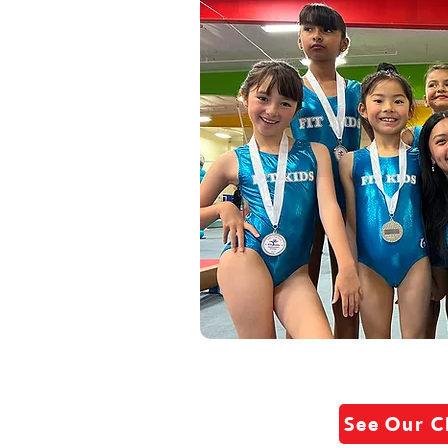
See Our C