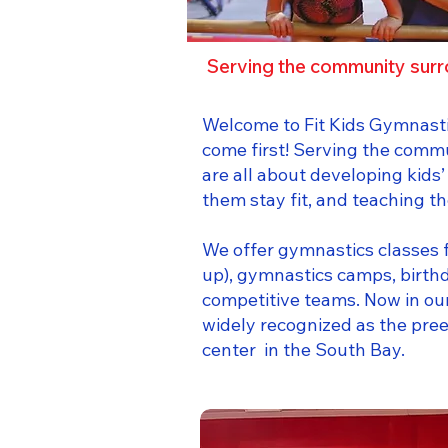
Serving the community surr
Welcome to Fit Kids Gymnasti
come first! Serving the comm
are all about developing kids’
them stay fit, and teaching 
We offer gymnastics classes f
up), gymnastics camps, birth
competitive teams. Now in our
widely recognized as the pr
center in the South Bay.