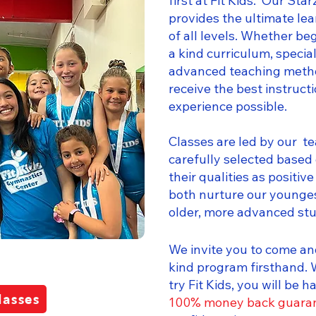
first at Fit Kids. Our St
provides the ultimate le
of all levels. Whether be
a kind curriculum, speci
advanced teaching metho
receive the best instruct
experience possible.
Classes are led by our t
carefully selected based 
their qualities as positiv
both nurture our younge
older, more advanced st
We invite you to come an
kind program firsthand.
try Fit Kids, you will be 
lasses
100% money back guara