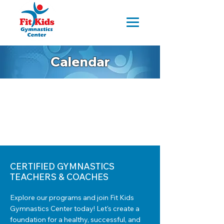
Calendar
CERTIFIED GYMNASTICS
TEACHERS & COACHES
Explore our programs and join Fit Kids
Gymnastics Center today! Let's create a
foundation for a healthy, successful, and