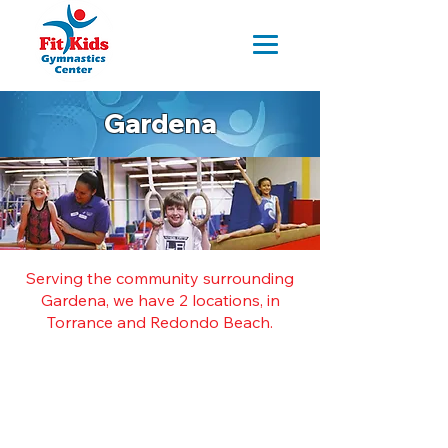
Gardena
Serving the community surrounding
Gardena, we have 2 locations, in
Torrance and Redondo Beach.