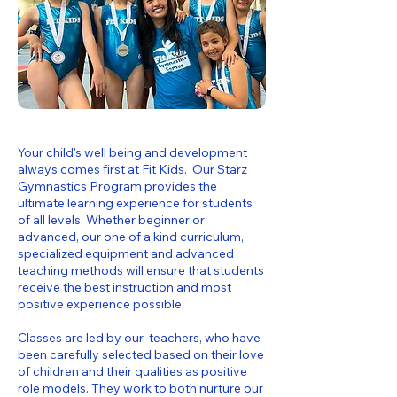
Your child's well being and development
always comes first at Fit Kids. Our Starz
Gymnastics Program provides the
ultimate learning experience for students
of all levels. Whether beginner or
advanced, our one of a kind curriculum,
specialized equipment and advanced
teaching methods will ensure that students
receive the best instruction and most
positive experience possible.
Classes are led by our teachers, who have
been carefully selected based on their love
of children and their qualities as positive
role models. They work to both nurture our