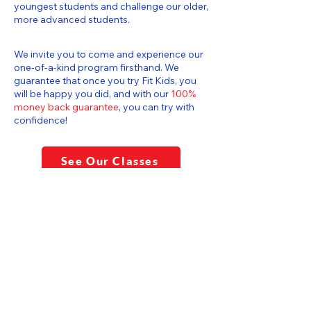
youngest students and challenge our older,
more advanced students.
We invite you to come and experience our
one-of-a-kind program firsthand. We
guarantee that once you try Fit Kids, you
will be happy you did, and with our
100%
money back guarantee
, you can try with
confidence!
See Our Classes
CERTIFIED GYMNASTICS
TEACHERS & COACHES
Explore our programs and join Fit Kids
Gymnastics Center today! Let's create a