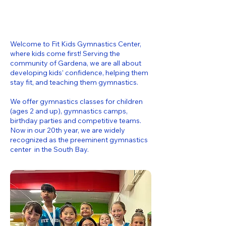
Welcome to Fit Kids Gymnastics Center,
where kids come first! Serving the
community of Gardena, we are all about
developing kids’ confidence, helping them
stay fit, and teaching them gymnastics.
We offer gymnastics classes for children
(ages 2 and up), gymnastics camps,
birthday parties and competitive teams.
Now in our 20th year, we are widely
recognized as the preeminent gymnastics
center in the South Bay.